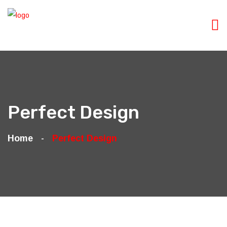
Perfect Design
Home
Perfect Design