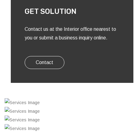
GET SOLUTION
Contact us at the Interior office nearest to
you or submit a business inquiry online.
Contact