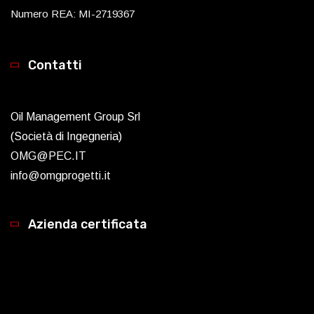
Numero REA: MI-2719367
Contatti
Oil Management Group Srl
(Società di Ingegneria)
OMG@PEC.IT
info@omgprogetti.it
Azienda certificata