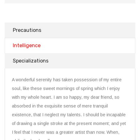
Precautions
Intelligence
Specializations
A wonderful serenity has taken possession of my entire
soul, like these sweet mornings of spring which I enjoy
with my whole heart. I am so happy, my dear friend, so
absorbed in the exquisite sense of mere tranquil
existence, that I neglect my talents. I should be incapable
of drawing a single stroke at the present moment; and yet
I feel that I never was a greater artist than now. When,