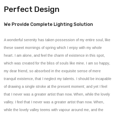
Perfect Design
We Provide Complete Lighting Solution
A wonderful serenity has taken possession of my entire soul, like
these sweet mornings of spring which I enjoy with my whole
heart. I am alone, and feel the charm of existence in this spot,
which was created for the bliss of souls like mine. I am so happy,
my dear friend, so absorbed in the exquisite sense of mere
tranquil existence, that I neglect my talents. I should be incapable
of drawing a single stroke at the present moment; and yet I feel
that I never was a greater artist than now. When, while the lovely
valley. I feel that I never was a greater artist than now. When,
while the lovely valley teems with vapour around me, and the