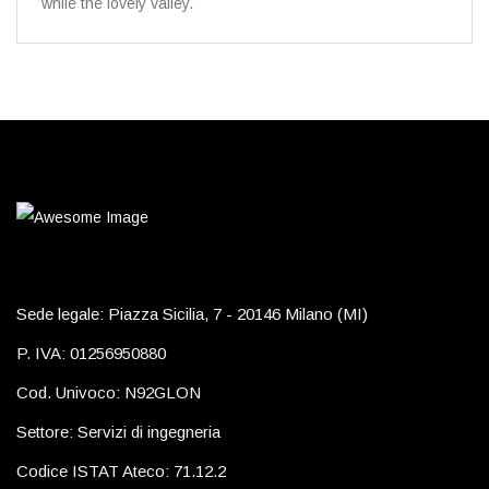
while the lovely valley.
Sede legale: Piazza Sicilia, 7 - 20146 Milano (MI)
P. IVA: 01256950880
Cod. Univoco: N92GLON
Settore: Servizi di ingegneria
Codice ISTAT Ateco: 71.12.2