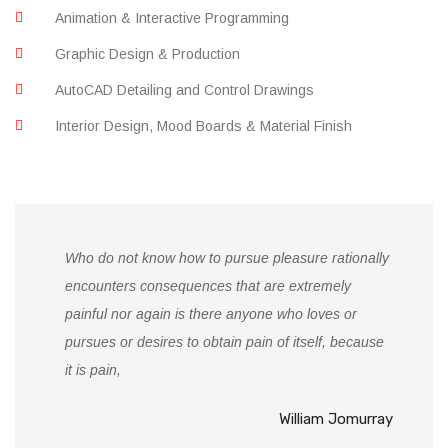
Animation & Interactive Programming
Graphic Design & Production
AutoCAD Detailing and Control Drawings
Interior Design, Mood Boards & Material Finish
Who do not know how to pursue pleasure rationally
encounters consequences that are extremely
painful nor again is there anyone who loves or
pursues or desires to obtain pain of itself, because
it is pain,
William Jomurray