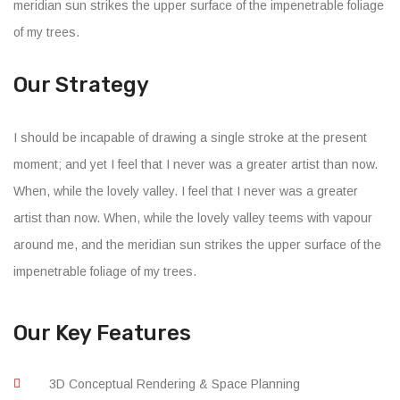
meridian sun strikes the upper surface of the impenetrable foliage
of my trees.
Our Strategy
I should be incapable of drawing a single stroke at the present
moment; and yet I feel that I never was a greater artist than now.
When, while the lovely valley. I feel that I never was a greater
artist than now. When, while the lovely valley teems with vapour
around me, and the meridian sun strikes the upper surface of the
impenetrable foliage of my trees.
Our Key Features
3D Conceptual Rendering & Space Planning