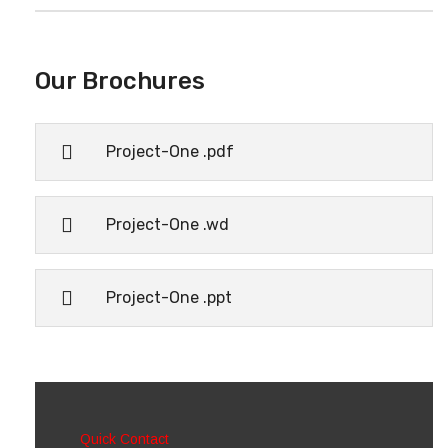
Our Brochures
Project-One .pdf
Project-One .wd
Project-One .ppt
Quick Contact