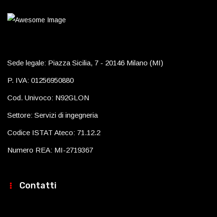
Sede legale: Piazza Sicilia, 7 - 20146 Milano (MI)
P. IVA: 01256950880
Cod. Univoco: N92GLON
Settore: Servizi di ingegneria
Codice ISTAT Ateco: 71.12.2
Numero REA: MI-2719367
Contatti