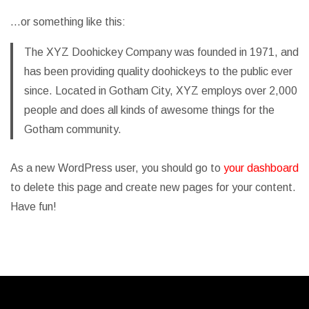
…or something like this:
The XYZ Doohickey Company was founded in 1971, and
has been providing quality doohickeys to the public ever
since. Located in Gotham City, XYZ employs over 2,000
people and does all kinds of awesome things for the
Gotham community.
As a new WordPress user, you should go to
your dashboard
to delete this page and create new pages for your content.
Have fun!