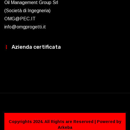
Oil Management Group Srl
(Società di Ingegneria)
OMG@PEC.IT
info@omgprogetti.it
Azienda certificata
Copyrights 2024. All Rights are Reserved | Powered by
Arkeba