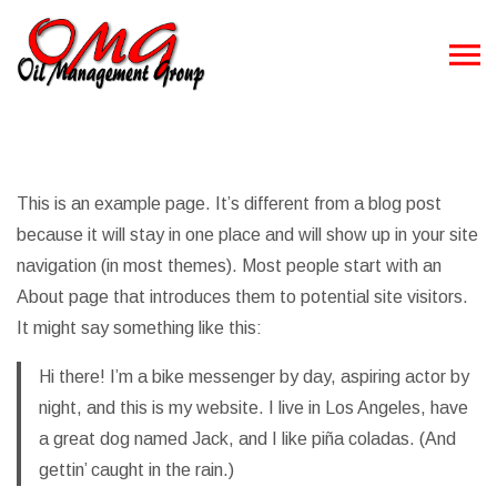
This is an example page. It’s different from a blog post
because it will stay in one place and will show up in your site
navigation (in most themes). Most people start with an
About page that introduces them to potential site visitors.
It might say something like this:
Hi there! I’m a bike messenger by day, aspiring actor by
night, and this is my website. I live in Los Angeles, have
a great dog named Jack, and I like piña coladas. (And
gettin’ caught in the rain.)